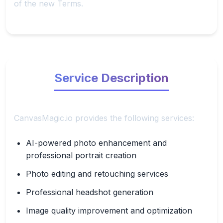
of the new Terms.
Service Description
CanvasMagic.io provides the following services:
AI-powered photo enhancement and
professional portrait creation
Photo editing and retouching services
Professional headshot generation
Image quality improvement and optimization