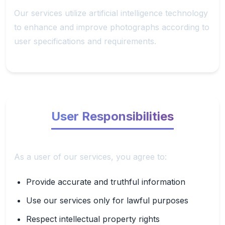
Our services utilize artificial intelligence technology
to enhance and improve photographs according to
user specifications and requirements.
User Responsibilities
As a user of our services, you agree to:
Provide accurate and truthful information
Use our services only for lawful purposes
Respect intellectual property rights