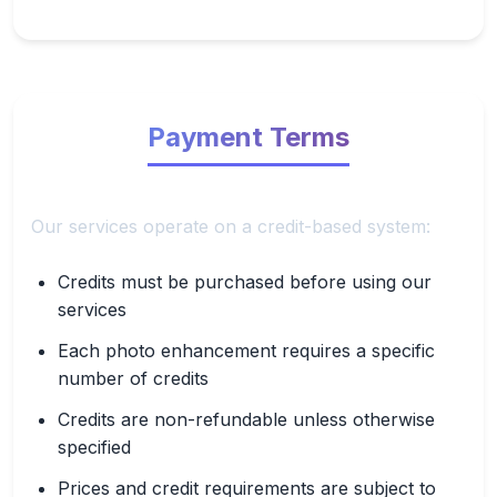
Payment Terms
Our services operate on a credit-based system:
Credits must be purchased before using our
services
Each photo enhancement requires a specific
number of credits
Credits are non-refundable unless otherwise
specified
Prices and credit requirements are subject to