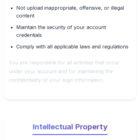
Not upload inappropriate, offensive, or illegal
content
Maintain the security of your account
credentials
Comply with all applicable laws and regulations
You are responsible for all activities that occur
under your account and for maintaining the
confidentiality of your login information.
Intellectual Property