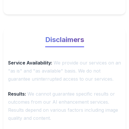
Disclaimers
Service Availability:
We provide our services on an
"as is" and "as available" basis. We do not
guarantee uninterrupted access to our services.
Results:
We cannot guarantee specific results or
outcomes from our AI enhancement services.
Results depend on various factors including image
quality and content.