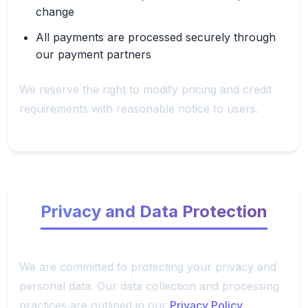
change
All payments are processed securely through
our payment partners
We reserve the right to modify pricing and credit
requirements with reasonable notice to users.
Privacy and Data Protection
We are committed to protecting your privacy and
personal data. Our data collection and processing
practices are outlined in our
Privacy Policy
.