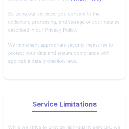
By using our services, you consent to the
collection, processing, and storage of your data as
described in our Privacy Policy.
We implement appropriate security measures to
protect your data and ensure compliance with
applicable data protection laws.
Service Limitations
While we strive to provide high-quality services, we