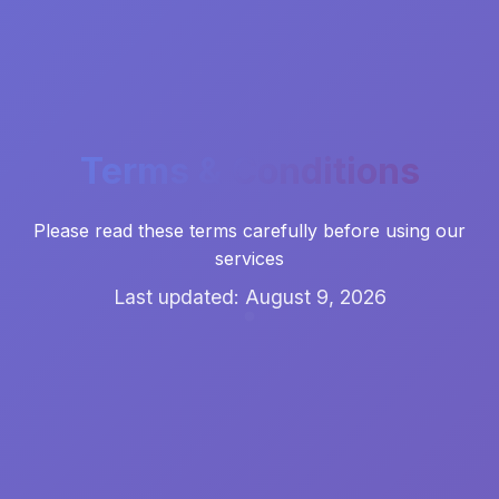
Terms & Conditions
Please read these terms carefully before using our
services
Last updated: August 9, 2026