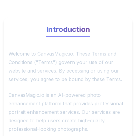
Introduction
Welcome to CanvasMagic.io. These Terms and
Conditions ("Terms") govern your use of our
website and services. By accessing or using our
services, you agree to be bound by these Terms.
CanvasMagic.io is an AI-powered photo
enhancement platform that provides professional
portrait enhancement services. Our services are
designed to help users create high-quality,
professional-looking photographs.