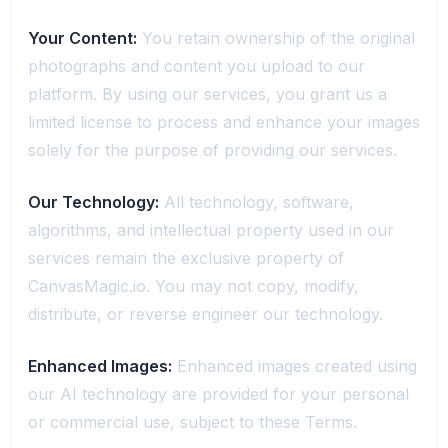
Your Content:
You retain ownership of the original
photographs and content you upload to our
platform. By using our services, you grant us a
limited license to process and enhance your images
solely for the purpose of providing our services.
Our Technology:
All technology, software,
algorithms, and intellectual property used in our
services remain the exclusive property of
CanvasMagic.io. You may not copy, modify,
distribute, or reverse engineer our technology.
Enhanced Images:
Enhanced images created using
our AI technology are provided for your personal
or commercial use, subject to these Terms.