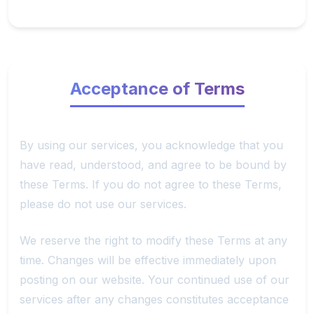
Acceptance of Terms
By using our services, you acknowledge that you
have read, understood, and agree to be bound by
these Terms. If you do not agree to these Terms,
please do not use our services.
We reserve the right to modify these Terms at any
time. Changes will be effective immediately upon
posting on our website. Your continued use of our
services after any changes constitutes acceptance