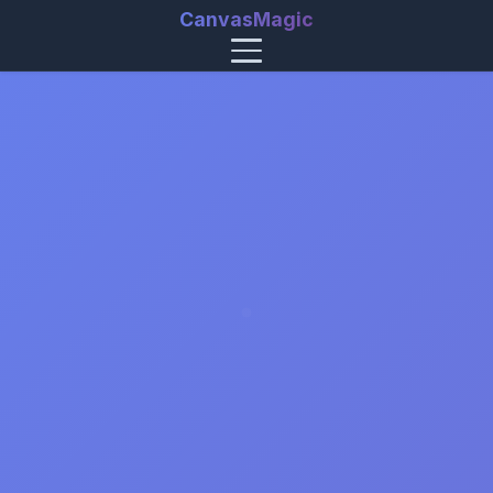
CanvasMagic