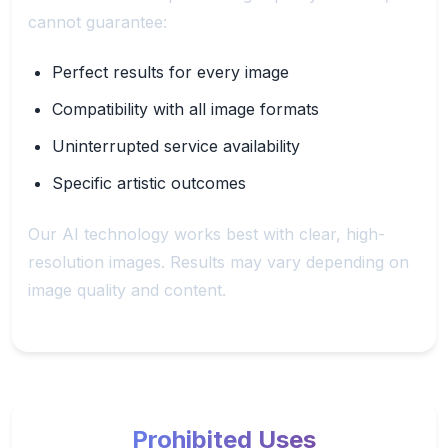
cannot guarantee:
Perfect results for every image
Compatibility with all image formats
Uninterrupted service availability
Specific artistic outcomes
Our AI technology works best with clear, high-
resolution images. Results may vary depending on
image quality and content.
Prohibited Uses