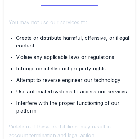
You may not use our services to:
Create or distribute harmful, offensive, or illegal
content
Violate any applicable laws or regulations
Infringe on intellectual property rights
Attempt to reverse engineer our technology
Use automated systems to access our services
Interfere with the proper functioning of our
platform
Violation of these prohibitions may result in
account termination and legal action.