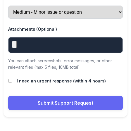
Attachments (Optional)
You can attach screenshots, error messages, or other
relevant files (max 5 files, 10MB total)
I need an urgent response (within 4 hours)
Submit Support Request