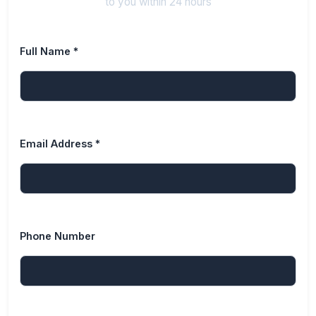
to you within 24 hours
Full Name *
Email Address *
Phone Number