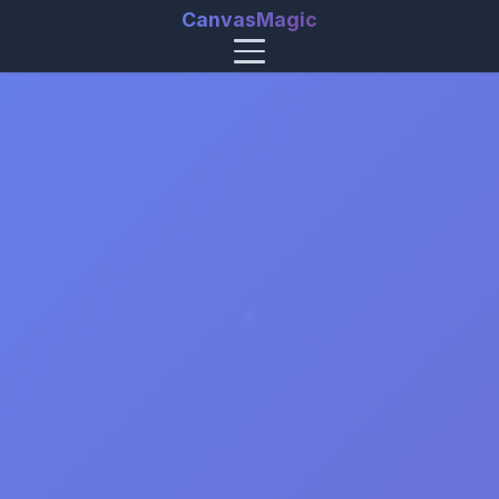
CanvasMagic