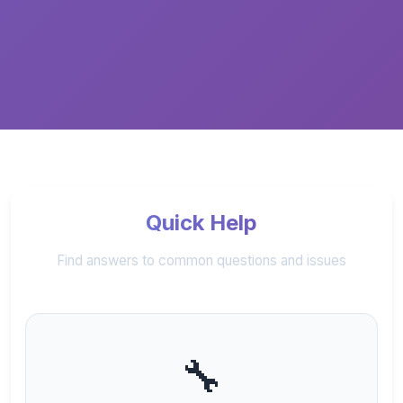
Quick Help
Find answers to common questions and issues
🔧