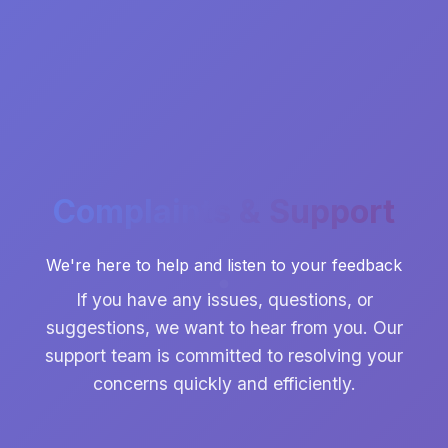
Complaints & Support
We're here to help and listen to your feedback
If you have any issues, questions, or
suggestions, we want to hear from you. Our
support team is committed to resolving your
concerns quickly and efficiently.