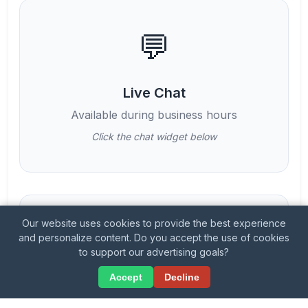
💬
Live Chat
Available during business hours
Click the chat widget below
Our website uses cookies to provide the best experience
📱
and personalize content. Do you accept the use of cookies
to support our advertising goals?
💬
Accept
Decline
Phone Support