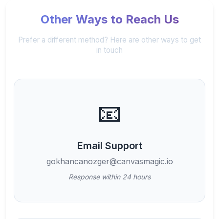
Other Ways to Reach Us
Prefer a different method? Here are other ways to get
in touch
📧
Email Support
gokhancanozger@canvasmagic.io
Response within 24 hours