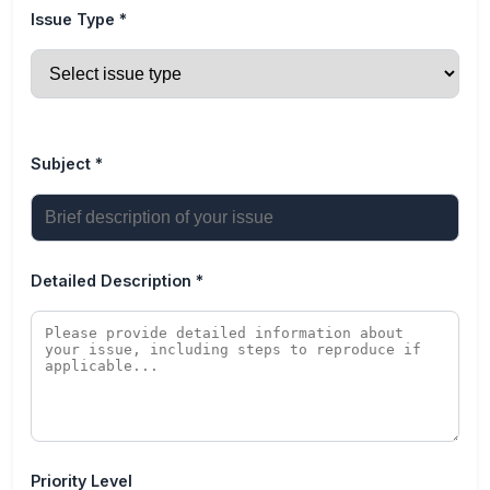
Issue Type *
Subject *
Detailed Description *
Priority Level