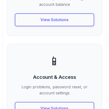
account balance
View Solutions
📱
Account & Access
Login problems, password reset, or
account settings
View Solutions