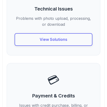
Technical Issues
Problems with photo upload, processing,
or download
View Solutions
💳
Payment & Credits
Issues with credit purchase, billing, or