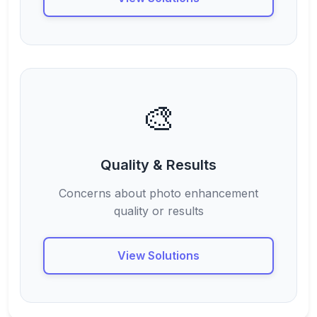
🎨
Quality & Results
Concerns about photo enhancement
quality or results
View Solutions